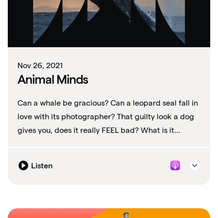
Nov 26, 2021
Animal Minds
Can a whale be gracious? Can a leopard seal fall in
love with its photographer? That guilty look a dog
gives you, does it really FEEL bad? What is it
exactly are these animals thinking?
Listen