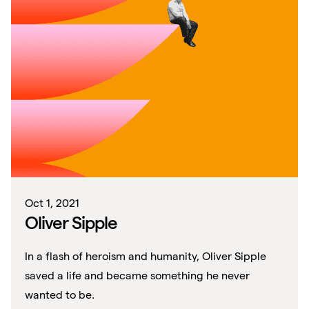
Oct 1, 2021
Oliver Sipple
In a flash of heroism and humanity, Oliver Sipple
saved a life and became something he never
wanted to be.