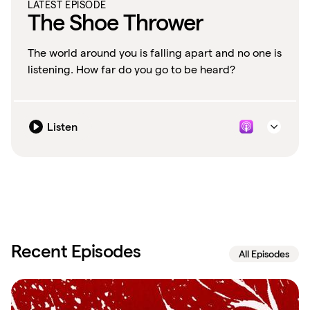
LATEST EPISODE
The Shoe Thrower
The world around you is falling apart and no one is
listening. How far do you go to be heard?
Listen
Recent Episodes
All Episodes