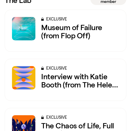
The Lab
member
EXCLUSIVE
Museum of Failure
(from Flop Off)
EXCLUSIVE
Interview with Katie
Booth (from The Helen
Keller Exorcism)
EXCLUSIVE
The Chaos of Life, Full