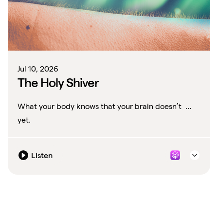
Jul 10, 2026
The Holy Shiver
What your body knows that your brain doesn’t …
yet.
Listen