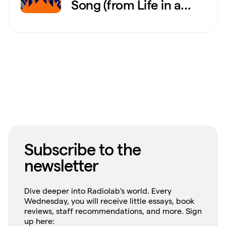
Song (from Life in a
Barrel)
Subscribe to the
newsletter
Dive deeper into Radiolab's world. Every
Wednesday, you will receive little essays, book
reviews, staff recommendations, and more. Sign
up here: