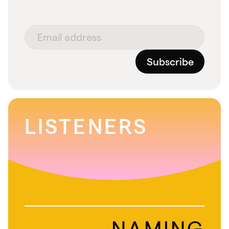
Subscribe
LISTENERS
NAMING