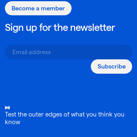
Become a member
Sign up for the newsletter
Subscribe
Test the outer edges of what you think you
know