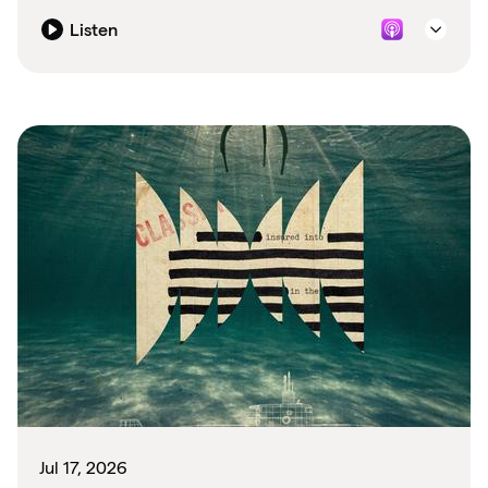
Listen
Jul 17, 2026