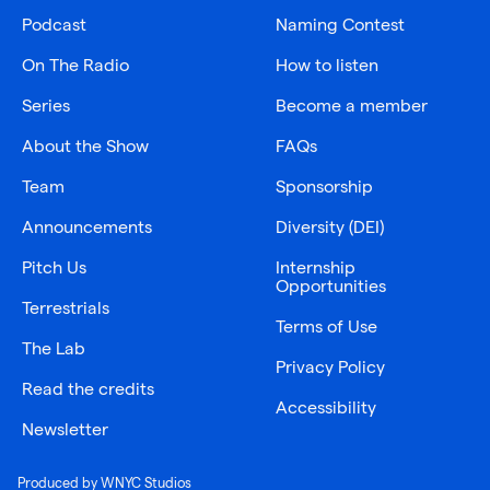
Podcast
Naming Contest
On The Radio
How to listen
Series
Become a member
About the Show
FAQs
Team
Sponsorship
Announcements
Diversity (DEI)
Pitch Us
Internship
Opportunities
Terrestrials
Terms of Use
The Lab
Privacy Policy
Read the credits
Accessibility
Newsletter
Produced by WNYC Studios