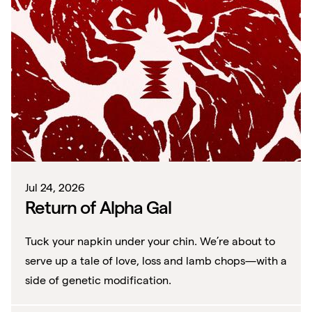
Jul 24, 2026
Return of Alpha Gal
Tuck your napkin under your chin. We’re about to
serve up a tale of love, loss and lamb chops—with a
side of genetic modification.