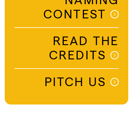
CONTEST
READ THE
CREDITS
PITCH US