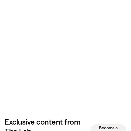
Exclusive content from
Become a