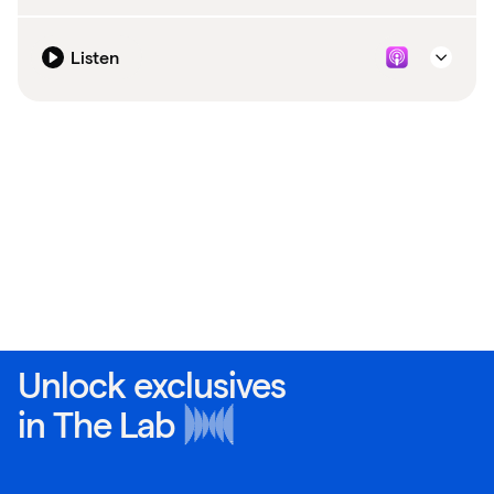
Listen
Unlock exclusives
in
The Lab