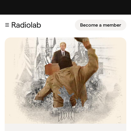
Become a member