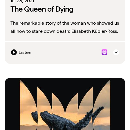
Jul 23, 2021
The Queen of Dying
The remarkable story of the woman who showed us
all how to stare down death: Elisabeth Kübler-Ross.
Listen