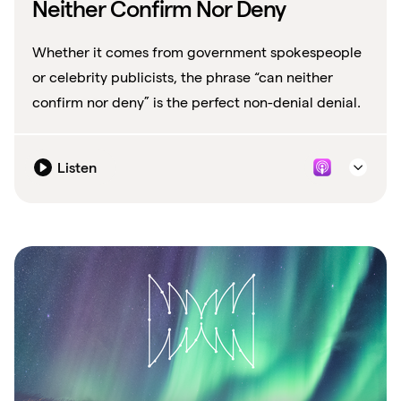
Neither Confirm Nor Deny
Whether it comes from government spokespeople
or celebrity publicists, the phrase “can neither
confirm nor deny” is the perfect non-denial denial.
Listen