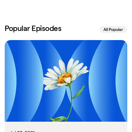
Popular Episodes
All Popular