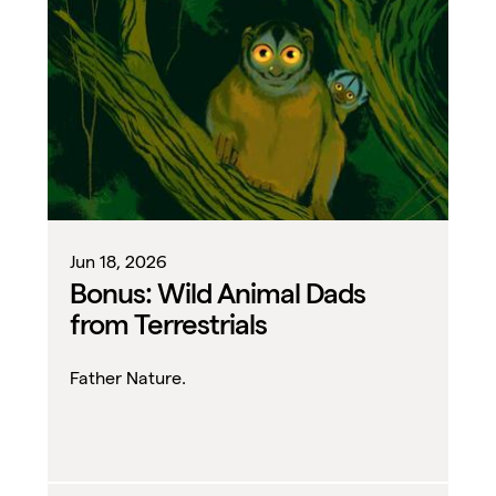
Jun 18, 2026
Bonus: Wild Animal Dads
from Terrestrials
Father Nature.