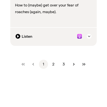
How to (maybe) get over your fear of
roaches (again, maybe).
Listen
1
2
3