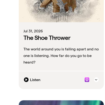
Jul 31, 2026
The Shoe Thrower
The world around you is falling apart and no
one is listening. How far do you go to be
heard?
Listen