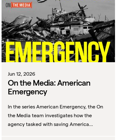
Jun 12, 2026
On the Media: American
Emergency
In the series American Emergency, the On
the Media team investigates how the
agency tasked with saving America
became distrusted, despised—and