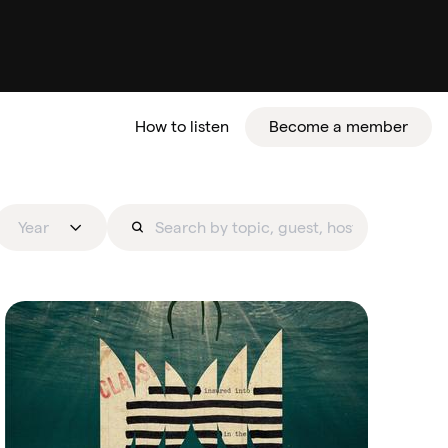
How to listen
Become a member
tter
Year