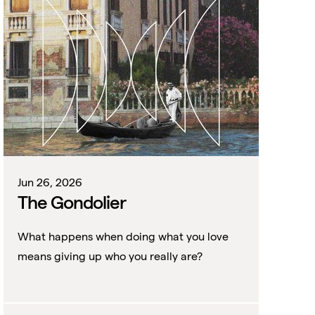
Jun 26, 2026
The Gondolier
What happens when doing what you love
means giving up who you really are?