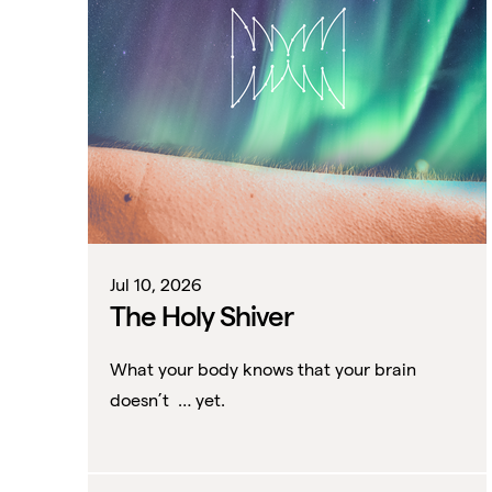
Jul 10, 2026
The Holy Shiver
What your body knows that your brain
doesn’t … yet.