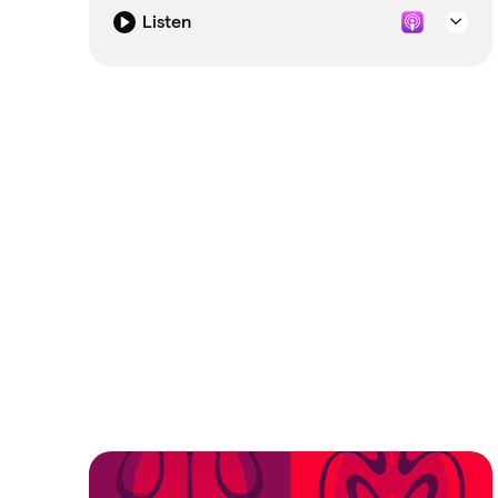
Listen