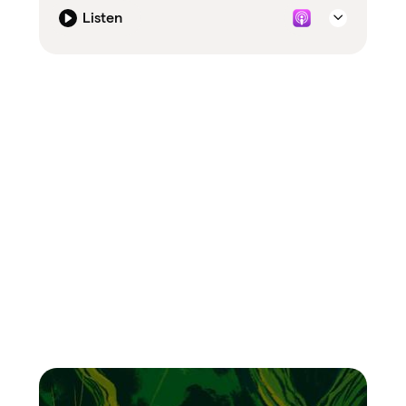
Listen