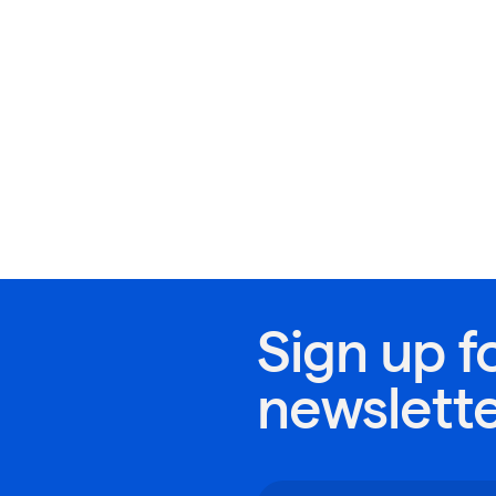
Sign up f
newslett