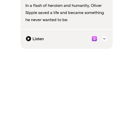
In a flash of heroism and humanity, Oliver
Sipple saved a life and became something
he never wanted to be.
Listen