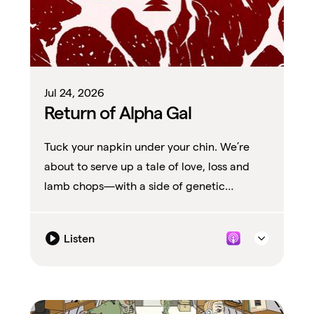
Jul 24, 2026
Return of Alpha Gal
Tuck your napkin under your chin. We’re
about to serve up a tale of love, loss and
lamb chops—with a side of genetic
modification.
Listen