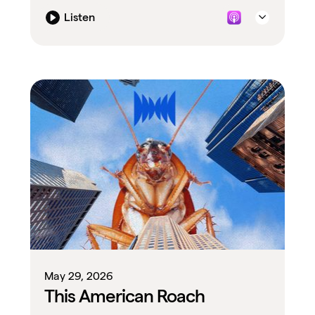
Listen
May 29, 2026
This American Roach