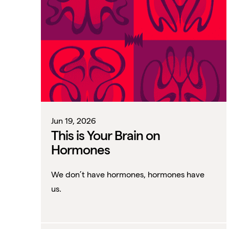
Jun 19, 2026
This is Your Brain on
Hormones
We don’t have hormones, hormones have
us.