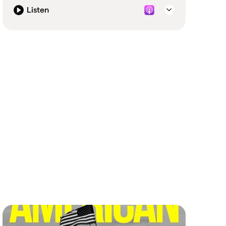
Listen