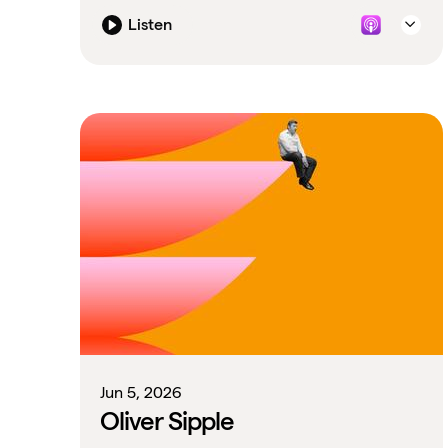
Listen
Jun 5, 2026
Oliver Sipple