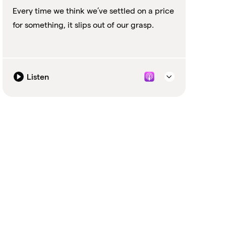
Every time we think we’ve settled on a price
for something, it slips out of our grasp.
Listen