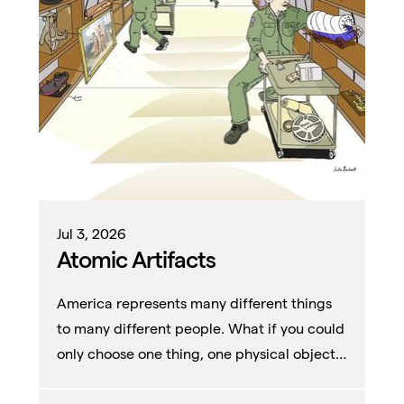
Jul 3, 2026
Atomic Artifacts
America represents many different things
to many different people. What if you could
only choose one thing, one physical object,
to represent it all?