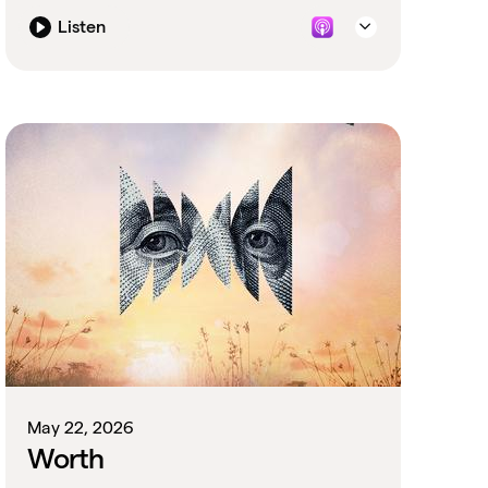
defunded.
Listen
May 22, 2026
Worth