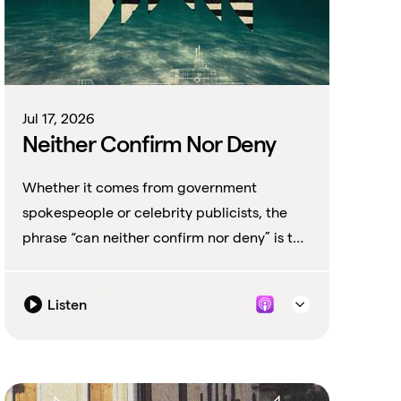
Jul 17, 2026
Neither Confirm Nor Deny
Whether it comes from government
spokespeople or celebrity publicists, the
phrase “can neither confirm nor deny” is the
perfect non-denial denial.
Listen