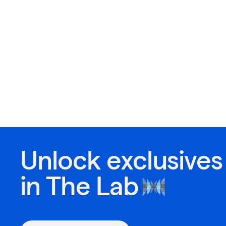
Unlock exclusives
in
The Lab