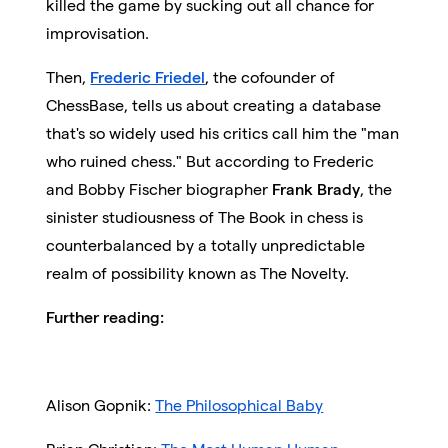
killed the game by sucking out all chance for
improvisation.
Then,
Frederic Friedel
, the cofounder of
ChessBase, tells us about creating a database
that's so widely used his critics call him the "man
who ruined chess." But according to Frederic
and Bobby Fischer biographer
Frank Brady
, the
sinister studiousness of The Book in chess is
counterbalanced by a totally unpredictable
realm of possibility known as The Novelty.
Further reading:
Alison Gopnik:
The Philosophical Baby