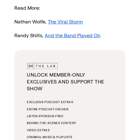
Read More:
Nathan Wolfe,
The Viral Storm
Randy Shilts,
And the Band Played On
UNLOCK MEMBER-ONLY
EXCLUSIVES AND SUPPORT THE
SHOW
EXCLUSIVE PODCAST EXTRAS
ENTIRE PODCAST ARCHIVE
LISTEN SPONSOR-FREE
BEHIND-THE-SCENES CONTENT
VIDEO EXTRAS
ORIGINAL MUSIC & PLAYLISTS