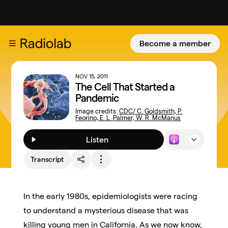
Become a member
NOV 15, 2011
The Cell That Started a
Pandemic
Image credits:
CDC/ C. Goldsmith, P.
Feorino, E. L. Palmer, W. R. McManus
Listen
Transcript
In the early 1980s, epidemiologists were racing
to understand a mysterious disease that was
killing young men in California. As we now know,