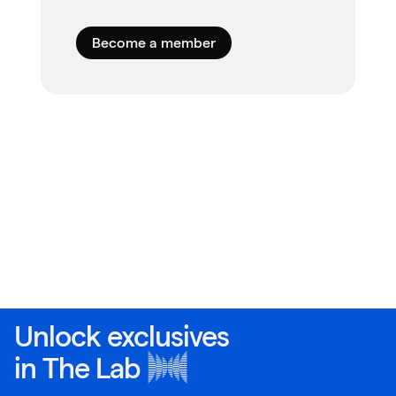
Become a member
Unlock exclusives
in
The Lab