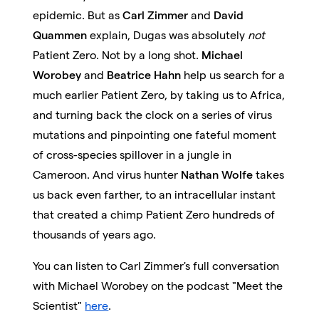
epidemic. But as
Carl Zimmer
and
David
Quammen
explain, Dugas was absolutely
not
Patient Zero. Not by a long shot.
Michael
Worobey
and
Beatrice Hahn
help us search for a
much earlier Patient Zero, by taking us to Africa,
and turning back the clock on a series of virus
mutations and pinpointing one fateful moment
of cross-species spillover in a jungle in
Cameroon. And virus hunter
Nathan Wolfe
takes
us back even farther, to an intracellular instant
that created a chimp Patient Zero hundreds of
thousands of years ago.
You can listen to Carl Zimmer's full conversation
with Michael Worobey on the podcast "Meet the
Scientist"
here
.