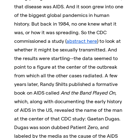
that disease was AIDS. And it soon grew into one
of the biggest global pandemics in human
history. But back in 1984, no one knew what it
was, or how it was spreading. So the CDC
commissioned a study (
abstract here
) to look at
whether it might be sexually transmitted. And
the results were startling--the data seemed to
point to a figure at the center of the outbreak
from which all the other cases radiated. A few
years later, Randy Shilts published a formative
book on AIDS called
And the Band Played On
,
which, along with documenting the early history
of AIDS in the US, revealed the name of the man
at the center of that CDC study: Gaetan Dugas.
Dugas was soon dubbed Patient Zero, and
labeled by the media as the cause of the AIDS