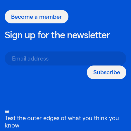
Become a member
Sign up for the newsletter
Subscribe
Test the outer edges of what you think you
know