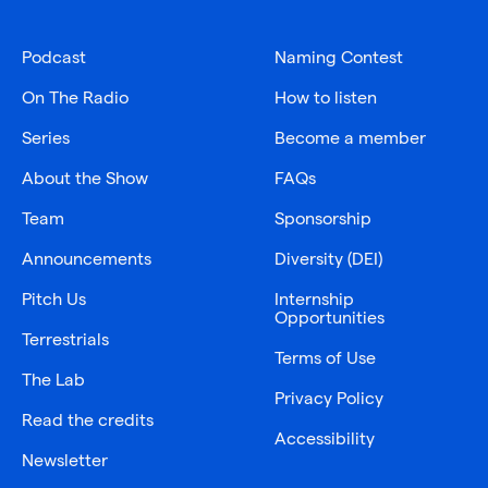
Podcast
Naming Contest
On The Radio
How to listen
Series
Become a member
About the Show
FAQs
Team
Sponsorship
Announcements
Diversity (DEI)
Pitch Us
Internship
Opportunities
Terrestrials
Terms of Use
The Lab
Privacy Policy
Read the credits
Accessibility
Newsletter