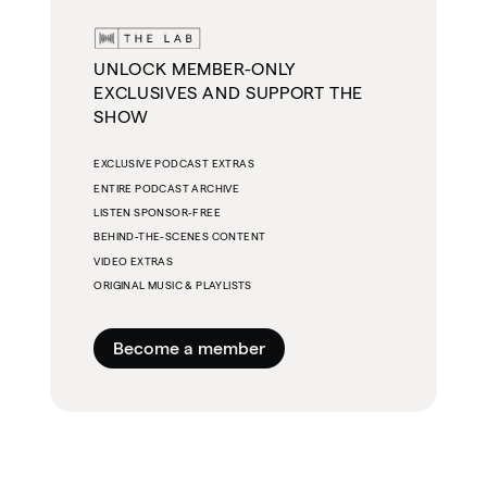
UNLOCK MEMBER-ONLY
EXCLUSIVES AND SUPPORT THE
SHOW
EXCLUSIVE PODCAST EXTRAS
ENTIRE PODCAST ARCHIVE
LISTEN SPONSOR-FREE
BEHIND-THE-SCENES CONTENT
VIDEO EXTRAS
ORIGINAL MUSIC & PLAYLISTS
Become a member