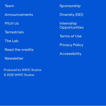
Team
Sponsorship
Announcements
Diversity (DEI)
Pitch Us
Internship
Opportunities
Terrestrials
Terms of Use
The Lab
Privacy Policy
Read the credits
Accessibility
Newsletter
Produced by WNYC Studios
© 2026 WNYC Studios