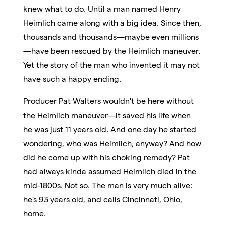
knew what to do. Until a man named Henry
Heimlich came along with a big idea. Since then,
thousands and thousands—maybe even millions
—have been rescued by the Heimlich maneuver.
Yet the story of the man who invented it may not
have such a happy ending.
Producer Pat Walters wouldn't be here without
the Heimlich maneuver—it saved his life when
he was just 11 years old. And one day he started
wondering, who was Heimlich, anyway? And how
did he come up with his choking remedy? Pat
had always kinda assumed Heimlich died in the
mid-1800s. Not so. The man is very much alive:
he's 93 years old, and calls Cincinnati, Ohio,
home.