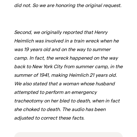
did not. So we are honoring the original request.
Second, we originally reported that Henry
Heimlich was involved in a train wreck when he
was 19 years old and on the way to summer
camp. In fact, the wreck happened on the way
back to New York City from summer camp, in the
summer of 1941, making Heimlich 21 years old.
We also stated that a woman whose husband
attempted to perform an emergency
tracheotomy on her bled to death, when in fact
she choked to death. The audio has been
adjusted to correct these facts.