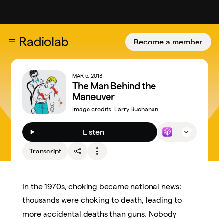
Become a member
MAR 5, 2013
The Man Behind the
Maneuver
Image credits:
Larry Buchanan
Listen
Transcript
In the 1970s, choking became national news:
thousands were choking to death, leading to
more accidental deaths than guns. Nobody