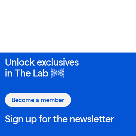
Unlock exclusives
in
The Lab
Become a member
Sign up for the newsletter