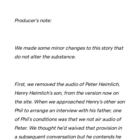
Producer’s note:
We made some minor changes to this story that
do not alter the substance.
First, we removed the audio of Peter Heimlich,
Henry Heimlich’s son, from the version now on
the site. When we approached Henry’s other son
Phil to arrange an interview with his father, one
of Phil’s conditions was that we not air audio of
Peter. We thought he’d waived that provision in
a subsequent conversation but he contends he