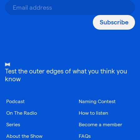
Subscribe
Test the outer edges of what you think you
know
Podcast
Naming Contest
On The Radio
How to listen
Series
Become a member
About the Show
FAQs