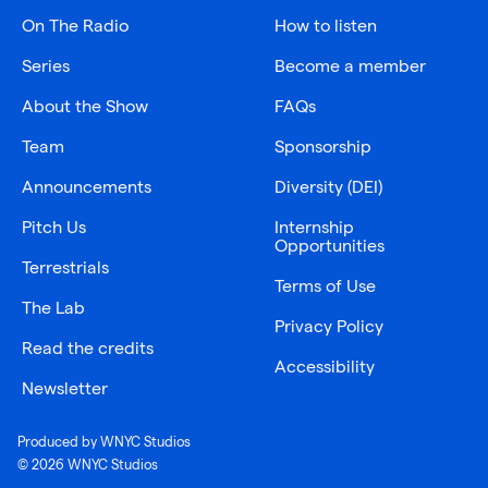
On The Radio
How to listen
Series
Become a member
About the Show
FAQs
Team
Sponsorship
Announcements
Diversity (DEI)
Pitch Us
Internship
Opportunities
Terrestrials
Terms of Use
The Lab
Privacy Policy
Read the credits
Accessibility
Newsletter
Produced by WNYC Studios
© 2026 WNYC Studios