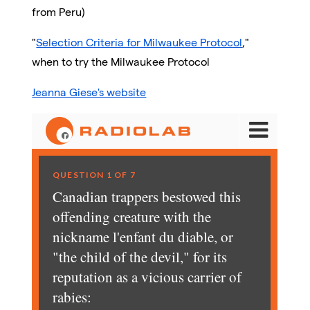
from Peru)
"
Selection Criteria for Milwaukee Protocol
,"
when to try the Milwaukee Protocol
Jeanna Giese's website