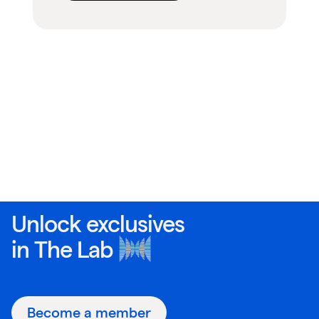
Unlock exclusives
in
The Lab
Become a member