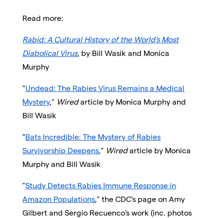
Read more:
Rabid: A Cultural History of the World's Most
Diabolical Virus
, by Bill Wasik and Monica
Murphy
"
Undead: The Rabies Virus Remains a Medical
Mystery
,"
Wired
article by Monica Murphy and
Bill Wasik
"
Bats Incredible: The Mystery of Rabies
Survivorship Deepens
,"
Wired
article by Monica
Murphy and Bill Wasik
"
Study Detects Rabies Immune Response in
Amazon Populations
," the CDC's page on Amy
Gilbert and Sergio Recuenco's work (inc. photos