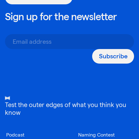
Sign up for the newsletter
Subscribe
Test the outer edges of what you think you
know
Podcast
Naming Contest