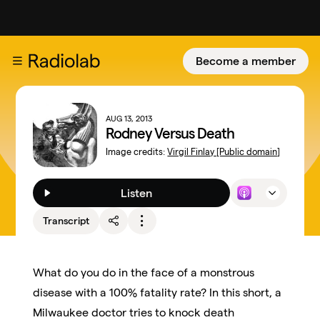
Become a member
AUG 13, 2013
Rodney Versus Death
Image credits:
Virgil Finlay [Public domain]
Listen
Transcript
What do you do in the face of a monstrous
disease with a 100% fatality rate? In this short, a
Milwaukee doctor tries to knock death