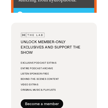
UNLOCK MEMBER-ONLY
EXCLUSIVES AND SUPPORT THE
SHOW
EXCLUSIVE PODCAST EXTRAS
ENTIRE PODCAST ARCHIVE
LISTEN SPONSOR-FREE
BEHIND-THE-SCENES CONTENT
VIDEO EXTRAS
ORIGINAL MUSIC & PLAYLISTS
Become a member