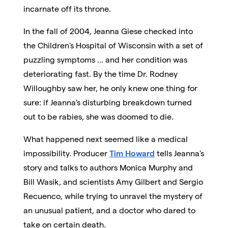
incarnate off its throne.
In the fall of 2004, Jeanna Giese checked into
the Children's Hospital of Wisconsin with a set of
puzzling symptoms ... and her condition was
deteriorating fast. By the time Dr. Rodney
Willoughby saw her, he only knew one thing for
sure: if Jeanna's disturbing breakdown turned
out to be rabies, she was doomed to die.
What happened next seemed like a medical
impossibility. Producer
Tim Howard
tells Jeanna's
story and talks to authors Monica Murphy and
Bill Wasik, and scientists Amy Gilbert and Sergio
Recuenco, while trying to unravel the mystery of
an unusual patient, and a doctor who dared to
take on certain death.