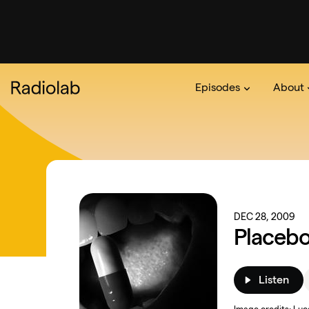
Episodes
About
Podcast
On The Ra
About 
DEC 28, 2009
Placeb
Listen