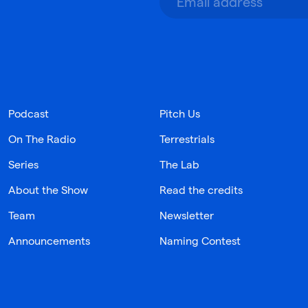
Podcast
Pitch Us
On The Radio
Terrestrials
Series
The Lab
About the Show
Read the credits
Team
Newsletter
Announcements
Naming Contest