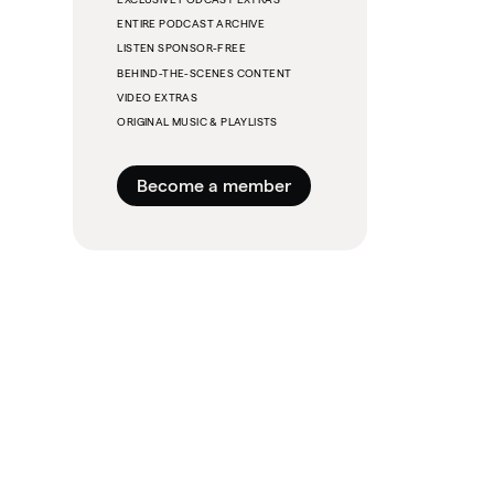
ENTIRE PODCAST ARCHIVE
LISTEN SPONSOR-FREE
BEHIND-THE-SCENES CONTENT
VIDEO EXTRAS
ORIGINAL MUSIC & PLAYLISTS
Become a member