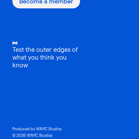
Become a member
Test the outer edges of
what you think you
know
Produced by WNYC Studios
© 2026 WNYC Studios