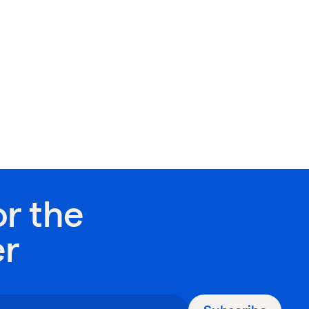
or the
er