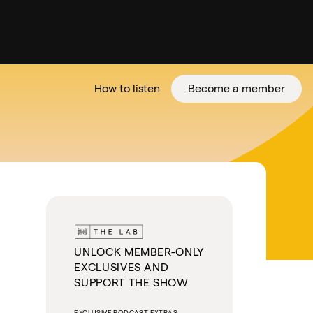
How to listen
Become a member
tter
UNLOCK MEMBER-ONLY
EXCLUSIVES AND
SUPPORT THE SHOW
EXCLUSIVE PODCAST EXTRAS