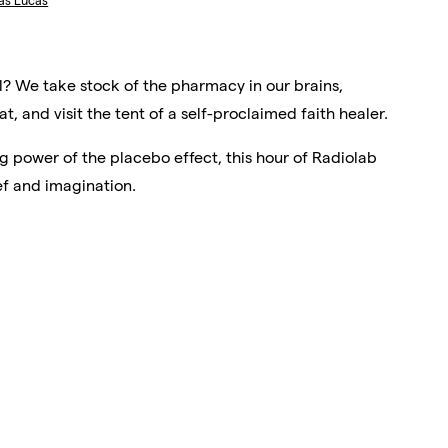
as Lucas
l? We take stock of the pharmacy in our brains,
, and visit the tent of a self-proclaimed faith healer.
g power of the placebo effect, this hour of Radiolab
f and imagination.