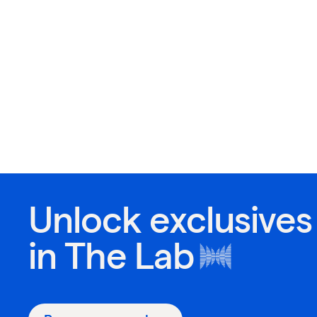
Unlock exclusives
in
The Lab