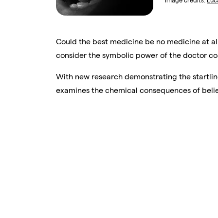
Image credits:
Luc
Could the best medicine be no medicine at al
consider the symbolic power of the doctor coat
With new research demonstrating the startlin
examines the chemical consequences of belie