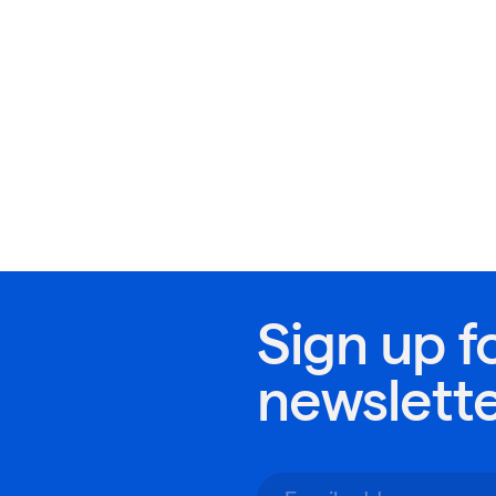
Sign up f
newslett