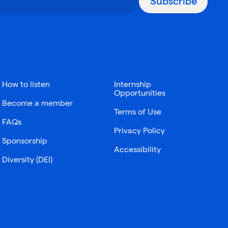
Subscribe
How to listen
Internship
Opportunities
Become a member
Terms of Use
FAQs
Privacy Policy
Sponsorship
Accessibility
Diversity (DEI)