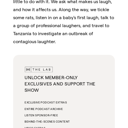
little to do with it. We ask what makes us laugh,
and how it affects us. Along the way, we tickle
some rats, listen in on a baby's first laugh, talk to
a group of professional laughers, and travel to
Tanzania to investigate an outbreak of
contagious laughter.
UNLOCK MEMBER-ONLY
EXCLUSIVES AND SUPPORT THE
SHOW
EXCLUSIVE PODCAST EXTRAS
ENTIRE PODCAST ARCHIVE
LISTEN SPONSOR-FREE
BEHIND-THE-SCENES CONTENT