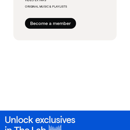
VIDEO EXTRAS
ORIGINAL MUSIC & PLAYLISTS
Become a member
Unlock exclusives
in
The Lab