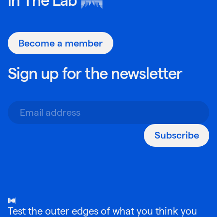
Become a member
Sign up for the newsletter
Subscribe
Test the outer edges of what you think you