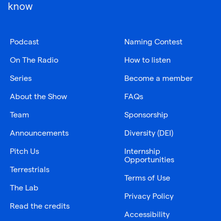
know
Podcast
Naming Contest
On The Radio
How to listen
Series
Become a member
About the Show
FAQs
Team
Sponsorship
Announcements
Diversity (DEI)
Pitch Us
Internship
Opportunities
Terrestrials
Terms of Use
The Lab
Privacy Policy
Read the credits
Accessibility