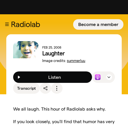
Become a member
FEB 25, 2008
Laughter
Image credits:
summerluu
Listen
Transcript
We all laugh. This hour of Radiolab asks why.
If you look closely, you'll find that humor has very