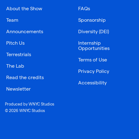
About the Show
FAQs
Team
Sponsorship
Announcements
Diversity (DEI)
Pitch Us
Internship
Opportunities
Terrestrials
Terms of Use
The Lab
Privacy Policy
Read the credits
Accessibility
Newsletter
Produced by WNYC Studios
© 2026 WNYC Studios