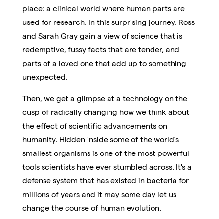
place: a clinical world where human parts are
used for research. In this surprising journey, Ross
and Sarah Gray gain a view of science that is
redemptive, fussy facts that are tender, and
parts of a loved one that add up to something
unexpected.
Then, we get a glimpse at a technology on the
cusp of radically changing how we think about
the effect of scientific advancements on
humanity. Hidden inside some of the world’s
smallest organisms is one of the most powerful
tools scientists have ever stumbled across. It's a
defense system that has existed in bacteria for
millions of years and it may some day let us
change the course of human evolution.