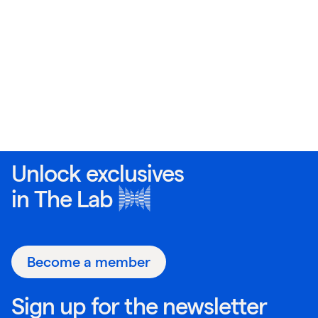
Unlock exclusives
in
The Lab
Become a member
Sign up for the newsletter