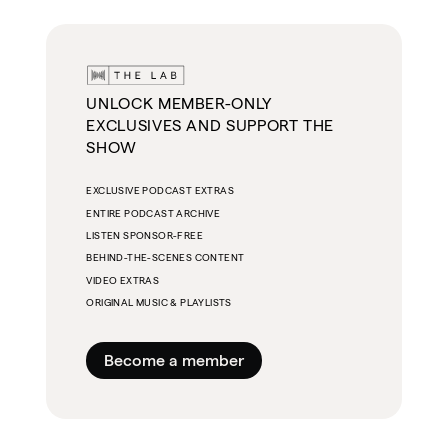
UNLOCK MEMBER-ONLY
EXCLUSIVES AND SUPPORT THE
SHOW
EXCLUSIVE PODCAST EXTRAS
ENTIRE PODCAST ARCHIVE
LISTEN SPONSOR-FREE
BEHIND-THE-SCENES CONTENT
VIDEO EXTRAS
ORIGINAL MUSIC & PLAYLISTS
Become a member