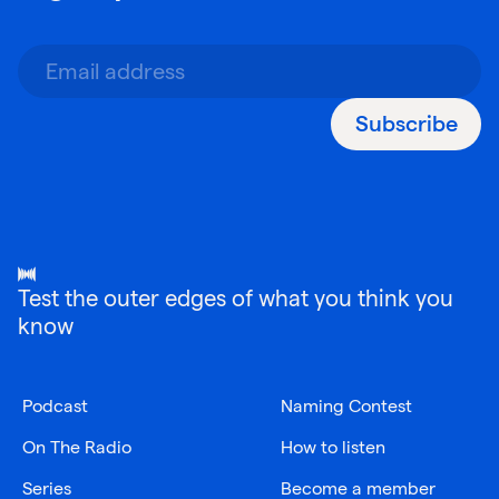
Subscribe
Test the outer edges of what you think you
know
Podcast
Naming Contest
On The Radio
How to listen
Series
Become a member