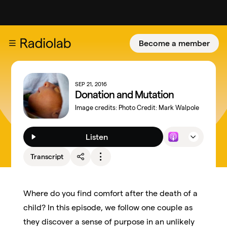
Become a member
SEP 21, 2016
Donation and Mutation
Image credits:
Photo Credit: Mark Walpole
Listen
Transcript
Where do you find comfort after the death of a
child? In this episode, we follow one couple as
they discover a sense of purpose in an unlikely