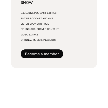
SHOW
EXCLUSIVE PODCAST EXTRAS
ENTIRE PODCAST ARCHIVE
LISTEN SPONSOR-FREE
BEHIND-THE-SCENES CONTENT
VIDEO EXTRAS
ORIGINAL MUSIC & PLAYLISTS
Become a member