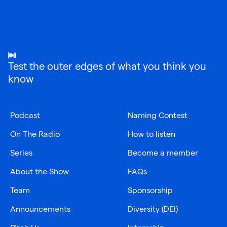
Test the outer edges of what you think you
know
Podcast
Naming Contest
On The Radio
How to listen
Series
Become a member
About the Show
FAQs
Team
Sponsorship
Announcements
Diversity (DEI)