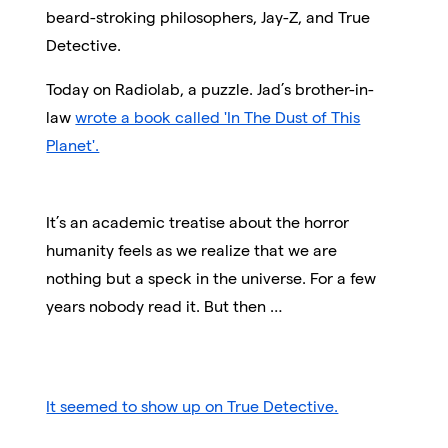
beard-stroking philosophers, Jay-Z, and True
Detective.
Today on Radiolab, a puzzle. Jad’s brother-in-
law
wrote a book called 'In The Dust of This
Planet'.
It’s an academic treatise about the horror
humanity feels as we realize that we are
nothing but a speck in the universe. For a few
years nobody read it. But then …
It seemed to show up on True Detective.