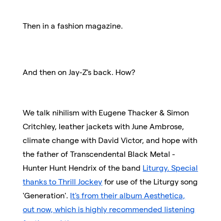
Then in a fashion magazine.
And then on Jay-Z's back. How?
We talk nihilism with Eugene Thacker & Simon
Critchley, leather jackets with June Ambrose,
climate change with David Victor, and hope with
the father of Transcendental Black Metal -
Hunter Hunt Hendrix of the band
Liturgy. Special
thanks to Thrill Jockey
for use of the Liturgy song
'Generation'.
It's from their album Aesthetica,
out now, which is highly recommended listening