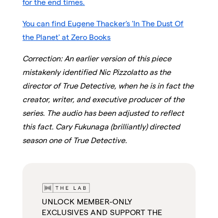
for the end times.
You can find Eugene Thacker's 'In The Dust Of
the Planet' at Zero Books
Correction: An earlier version of this piece
mistakenly identified Nic Pizzolatto as the
director of True Detective, when he is in fact the
creator, writer, and executive producer of the
series. The audio has been adjusted to reflect
this fact. Cary Fukunaga (brilliantly) directed
season one of True Detective.
UNLOCK MEMBER-ONLY
EXCLUSIVES AND SUPPORT THE