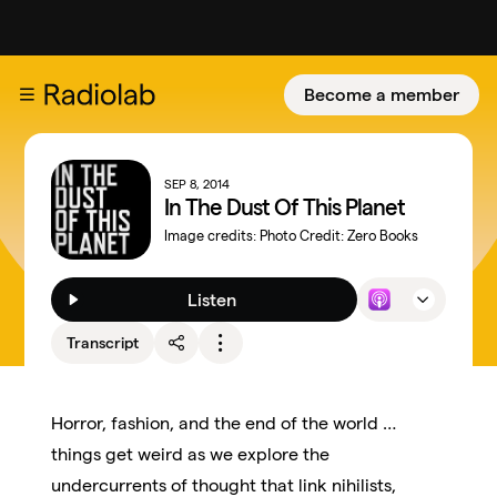
Become a member
SEP 8, 2014
In The Dust Of This Planet
Image credits:
Photo Credit: Zero Books
Listen
Transcript
Horror, fashion, and the end of the world …
things get weird as we explore the
undercurrents of thought that link nihilists,