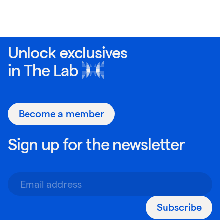
Unlock exclusives
in
The Lab
Become a member
Sign up for the newsletter
Subscribe