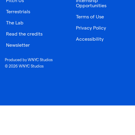
Pitch Us
Internship
Opportunities
Terrestrials
Terms of Use
The Lab
Privacy Policy
Read the credits
Accessibility
Newsletter
Produced by WNYC Studios
© 2026 WNYC Studios