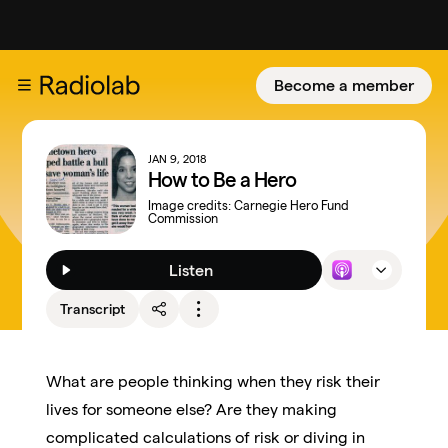
Become a member
JAN 9, 2018
How to Be a Hero
Image credits:
Carnegie Hero Fund
Commission
Listen
Transcript
What are people thinking when they risk their
lives for someone else? Are they making
complicated calculations of risk or diving in