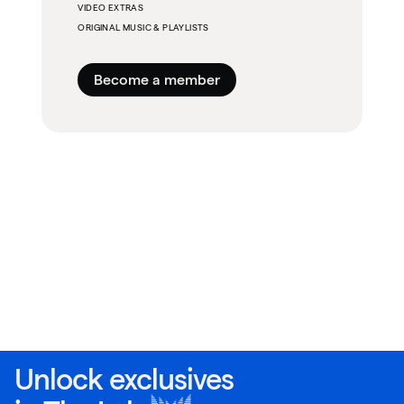
VIDEO EXTRAS
ORIGINAL MUSIC & PLAYLISTS
Become a member
Unlock exclusives