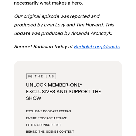
necessarily what makes a hero.
Our original episode was reported and
produced by Lynn Levy and Tim Howard. This
update was produced by Amanda Aronczyk.
Support Radiolab today at
Radiolab.org/donate
.
UNLOCK MEMBER-ONLY
EXCLUSIVES AND SUPPORT THE
SHOW
EXCLUSIVE PODCAST EXTRAS
ENTIRE PODCAST ARCHIVE
LISTEN SPONSOR-FREE
BEHIND-THE-SCENES CONTENT