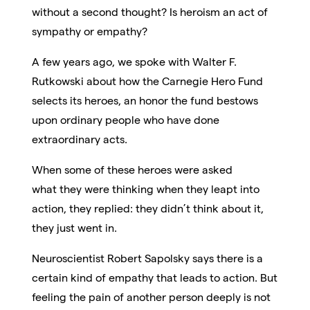
without a second thought? Is heroism an act of
sympathy or empathy?
A few years ago, we spoke with Walter F.
Rutkowski about how the Carnegie Hero Fund
selects its heroes, an honor the fund bestows
upon ordinary people who have done
extraordinary acts.
When some of these heroes were asked
what they were thinking when they leapt into
action, they replied: they didn’t think about it,
they just went in.
Neuroscientist Robert Sapolsky says there is a
certain kind of empathy that leads to action. But
feeling the pain of another person deeply is not