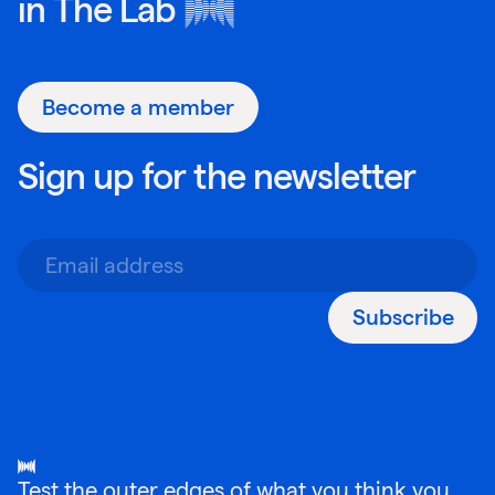
in
The Lab
Become a member
Sign up for the newsletter
Subscribe
Test the outer edges of what you think you