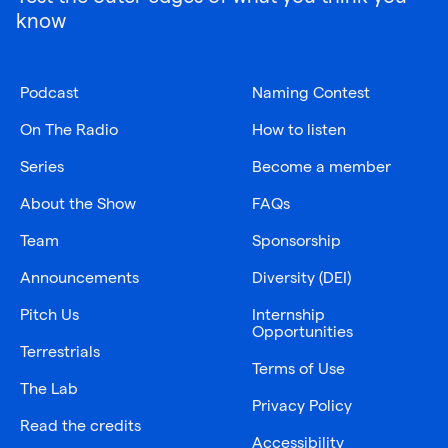
know
Podcast
Naming Contest
On The Radio
How to listen
Series
Become a member
About the Show
FAQs
Team
Sponsorship
Announcements
Diversity (DEI)
Pitch Us
Internship
Opportunities
Terrestrials
Terms of Use
The Lab
Privacy Policy
Read the credits
Accessibility