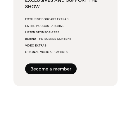
EXCLUSIVES AND SUPPORT THE
SHOW
EXCLUSIVE PODCAST EXTRAS
ENTIRE PODCAST ARCHIVE
LISTEN SPONSOR-FREE
BEHIND-THE-SCENES CONTENT
VIDEO EXTRAS
ORIGINAL MUSIC & PLAYLISTS
Become a member