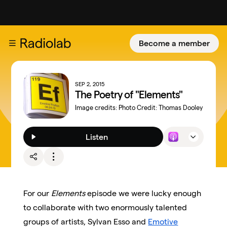
Become a member
SEP 2, 2015
The Poetry of "Elements"
Image credits:
Photo Credit: Thomas Dooley
Listen
For our
Elements
episode we were lucky enough
to collaborate with two enormously talented
groups of artists, Sylvan Esso and
Emotive