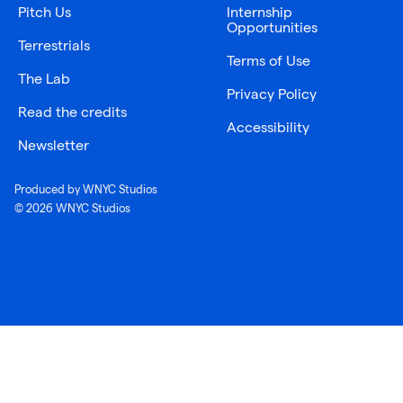
Pitch Us
Internship
Opportunities
Terrestrials
Terms of Use
The Lab
Privacy Policy
Read the credits
Accessibility
Newsletter
Produced by WNYC Studios
© 2026 WNYC Studios