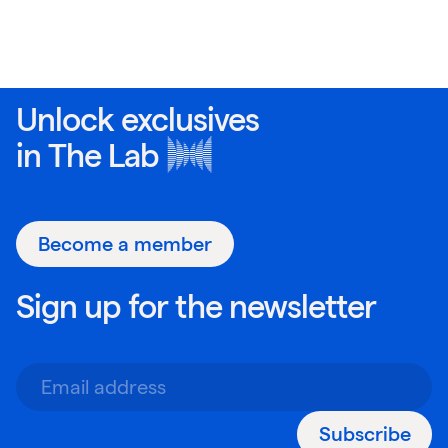
Unlock exclusives
in
The Lab
Become a member
Sign up for the newsletter
Subscribe