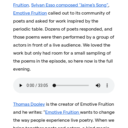
Fruition
.
Sylvan Esso composed "Jaime's Song"
,
Emotive Fruition
called out to its community of
poets and asked for work inspired by the
periodic table. Dozens of poets responded, and
those poems were then performed by a group of
actors in front of a live audience. We loved the
work but only had room for a small sampling of
the poems in the episode, so here now is the full
evening.
Thomas Dooley
is the creator of Emotive Fruition
and he writes: "
Emotive Fruition
wants to change
the way people experience live poetry. When we