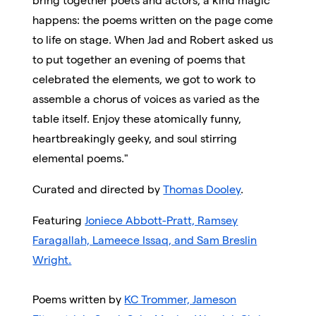
bring together poets and actors, a kind magic
happens: the poems written on the page come
to life on stage. When Jad and Robert asked us
to put together an evening of poems that
celebrated the elements, we got to work to
assemble a chorus of voices as varied as the
table itself. Enjoy these atomically funny,
heartbreakingly geeky, and soul stirring
elemental poems."
Curated and directed by
Thomas Dooley
.
Featuring
Joniece Abbott-Pratt, Ramsey
Faragallah, Lameece Issaq, and Sam Breslin
Wright.
Poems written by
KC Trommer, Jameson