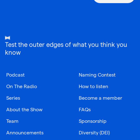
Test the outer edges of what you think you
know
Podcast
Naming Contest
On The Radio
How to listen
Series
Become a member
About the Show
FAQs
Team
Sponsorship
Announcements
Diversity (DEI)