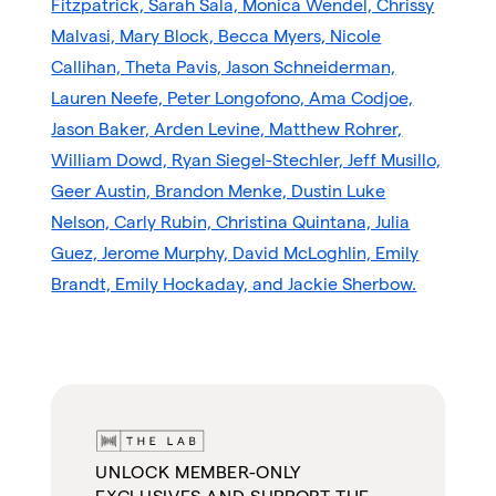
Fitzpatrick, Sarah Sala, Monica Wendel, Chrissy
Malvasi, Mary Block, Becca Myers, Nicole
Callihan, Theta Pavis, Jason Schneiderman,
Lauren Neefe, Peter Longofono, Ama Codjoe,
Jason Baker, Arden Levine, Matthew Rohrer,
William Dowd, Ryan Siegel-Stechler, Jeff Musillo,
Geer Austin, Brandon Menke, Dustin Luke
Nelson, Carly Rubin, Christina Quintana, Julia
Guez, Jerome Murphy, David McLoghlin, Emily
Brandt, Emily Hockaday, and Jackie Sherbow.
UNLOCK MEMBER-ONLY