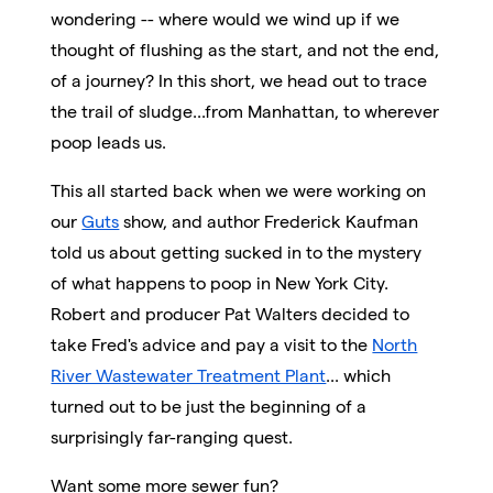
wondering -- where would we wind up if we
thought of flushing as the start, and not the end,
of a journey? In this short, we head out to trace
the trail of sludge...from Manhattan, to wherever
poop leads us.
This all started back when we were working on
our
Guts
show, and author Frederick Kaufman
told us about getting sucked in to the mystery
of what happens to poop in New York City.
Robert and producer Pat Walters decided to
take Fred's advice and pay a visit to the
North
River Wastewater Treatment Plant
... which
turned out to be just the beginning of a
surprisingly far-ranging quest.
Want some more sewer fun?