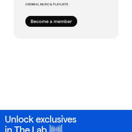
ORIGINAL MUSIC & PLAYLISTS
Become a member
Unlock exclusives
in
The Lab