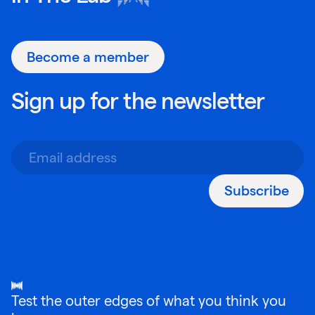
Become a member
Sign up for the newsletter
Subscribe
Test the outer edges of what you think you