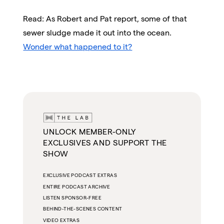
Read: As Robert and Pat report, some of that
sewer sludge made it out into the ocean.
Wonder what happened to it?
UNLOCK MEMBER-ONLY
EXCLUSIVES AND SUPPORT THE
SHOW
EXCLUSIVE PODCAST EXTRAS
ENTIRE PODCAST ARCHIVE
LISTEN SPONSOR-FREE
BEHIND-THE-SCENES CONTENT
VIDEO EXTRAS