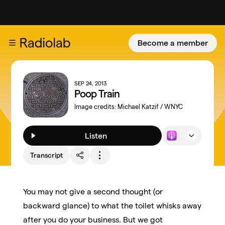
Become a member
SEP 24, 2013
Poop Train
Image credits:
Michael Katzif / WNYC
Listen
Transcript
You may not give a second thought (or
backward glance) to what the toilet whisks away
after you do your business. But we got