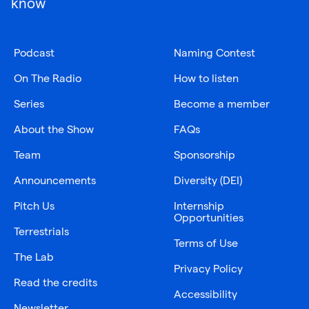
know
Podcast
Naming Contest
On The Radio
How to listen
Series
Become a member
About the Show
FAQs
Team
Sponsorship
Announcements
Diversity (DEI)
Pitch Us
Internship
Opportunities
Terrestrials
Terms of Use
The Lab
Privacy Policy
Read the credits
Accessibility
Newsletter