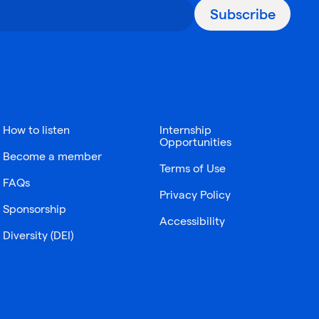
Subscribe
How to listen
Internship
Opportunities
Become a member
Terms of Use
FAQs
Privacy Policy
Sponsorship
Accessibility
Diversity (DEI)