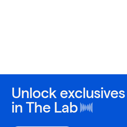
Unlock exclusives
in
The Lab