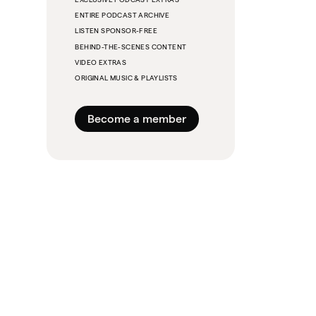
ENTIRE PODCAST ARCHIVE
LISTEN SPONSOR-FREE
BEHIND-THE-SCENES CONTENT
VIDEO EXTRAS
ORIGINAL MUSIC & PLAYLISTS
Become a member