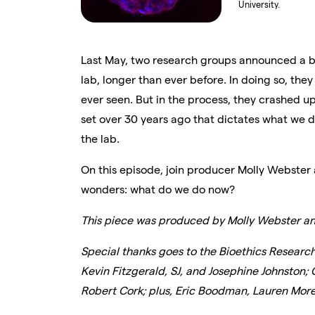
University.
Last May, two research groups announced a 
lab, longer than ever before. In doing so, t
ever seen. But in the process, they crashed up
set over 30 years ago that dictates what we 
the lab.
On this episode, join producer Molly Webster 
wonders: what do we do now?
This piece was produced by Molly Webster an
Special thanks goes to the Bioethics Researc
Kevin Fitzgerald, SJ, and Josephine Johnston; 
Robert Cork; plus, Eric Boodman, Lauren Morel