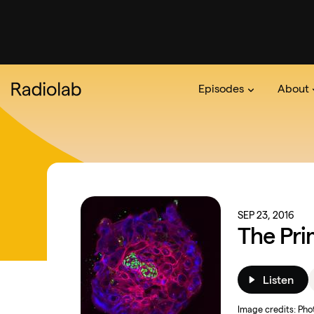
Episodes
About
Podcast
On The Ra
About 
SEP 23, 2016
The Pri
Listen
Image credits:
Phot