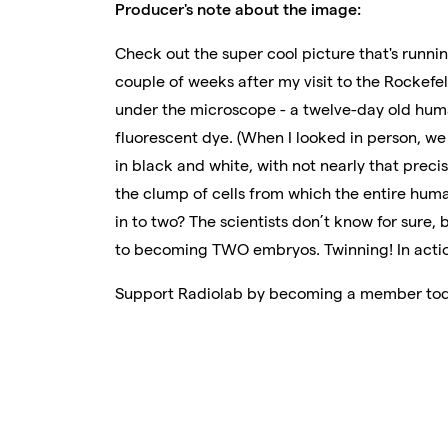
Producer's note about the image:
Check out the super cool picture that's running
couple of weeks after my visit to the Rockefel
under the microscope - a twelve-day old huma
fluorescent dye. (When I looked in person, w
in black and white, with not nearly that precis
the clump of cells from which the entire human
in to two? The scientists don’t know for sure,
to becoming TWO embryos. Twinning! In acti
Support Radiolab by becoming a member to