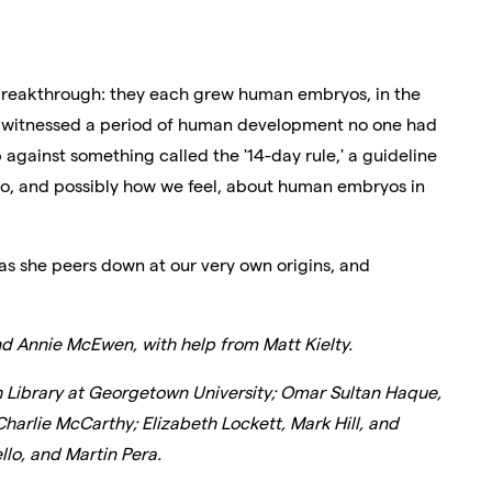
breakthrough: they each grew human embryos, in the
hey witnessed a period of human development no one had
 against something called the '14-day rule,' a guideline
do, and possibly how we feel, about human embryos in
as she peers down at our very own origins, and
d Annie McEwen, with help from Matt Kielty.
h Library at Georgetown University; Omar Sultan Haque,
Charlie McCarthy; Elizabeth Lockett, Mark Hill, and
lo, and Martin Pera.