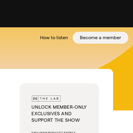
How to listen
Become a member
tter
UNLOCK MEMBER-ONLY
EXCLUSIVES AND
SUPPORT THE SHOW
EXCLUSIVE PODCAST EXTRAS