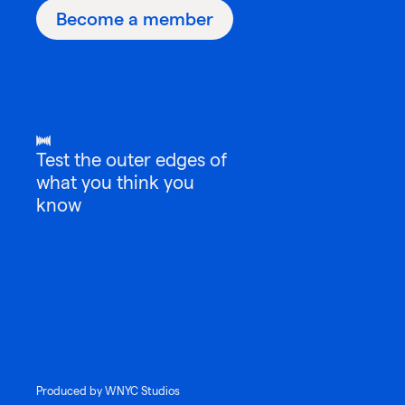
Become a member
Test the outer edges of
what you think you
know
Produced by WNYC Studios