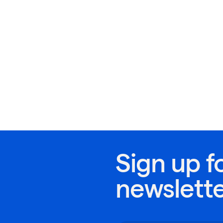
Sign up f
newslett