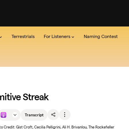
Terrestrials
For Listeners
Naming Contest
dio
the Show
Series
Team
The Lab
Announcements
Read the credits
Pitch Us
Newsle
mitive Streak
Transcript
o Credit: Gist Croft, Cecilia Pelligrini, Ali H. Brivanlou, The Rockefeller