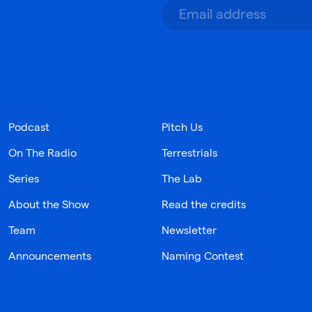
Podcast
Pitch Us
On The Radio
Terrestrials
Series
The Lab
About the Show
Read the credits
Team
Newsletter
Announcements
Naming Contest