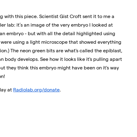
 with this piece. Scientist Gist Croft sent it to me a
ler lab: it’s an image of the very embryo I looked at
n embryo - but with all the detail highlighted using
e were using a light microscope that showed everything
ion.) The neon green bits are what's called the epiblast,
 body develops. See how it looks like it's pulling apart
 but they think this embryo might have been on it's way
on!
day at
Radiolab.org/donate
.