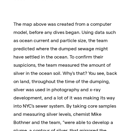
The map above was created from a computer
model, before any dives began. Using data such
as ocean current and particle size, the team
predicted where the dumped sewage might
have settled in the ocean. To confirm their
suspicions, the team measured the amount of
silver in the ocean soil. Why's that? You see, back
on land, throughout the time of the dumping,
silver was used in photography and x-ray
development, and a lot of it was making its way
into NYC's sewer system. By taking core samples
and measuring silver levels, chemist Mike
Bothner and the team, “were able to develop a
plume, a contour of silver, that mirrored the