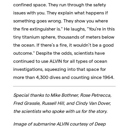
confined space. They run through the safety
issues with you. They explain what happens if
something goes wrong. They show you where
the fire extinguisher is." He laughs, "You’re in this
tiny titanium sphere, thousands of meters below
the ocean. If there’s a fire, it wouldn’t be a good
outcome." Despite the odds, scientists have
continued to use ALVIN for all types of ocean
investigations, squeezing into that space for
more than 4,300 dives and counting since 1964.
Special thanks to Mike Bothner, Rose Petrecca,
Fred Grassle, Russell Hill, and Cindy Van Dover,
the scientists who spoke with us for the story.
Image of submarine ALVIN courtesy of Deep