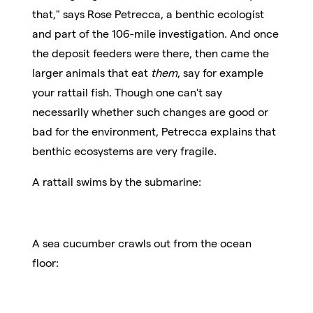
that," says Rose Petrecca, a benthic ecologist
and part of the 106-mile investigation. And once
the deposit feeders were there, then came the
larger animals that eat
them
, say for example
your rattail fish. Though one can't say
necessarily whether such changes are good or
bad for the environment, Petrecca explains that
benthic ecosystems are very fragile.
A rattail swims by the submarine:
A sea cucumber crawls out from the ocean
floor: