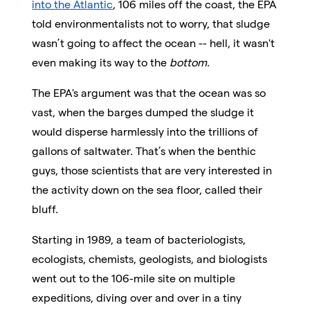
into the Atlantic
, 106 miles off the coast, the EPA
told environmentalists not to worry, that sludge
wasn’t going to affect the ocean -- hell, it wasn't
even making its way to the
bottom
.
The EPA's argument was that the ocean was so
vast, when the barges dumped the sludge it
would disperse harmlessly into the trillions of
gallons of saltwater. That’s when the benthic
guys, those scientists that are very interested in
the activity down on the sea floor, called their
bluff.
Starting in 1989, a team of bacteriologists,
ecologists, chemists, geologists, and biologists
went out to the 106-mile site on multiple
expeditions, diving over and over in a tiny