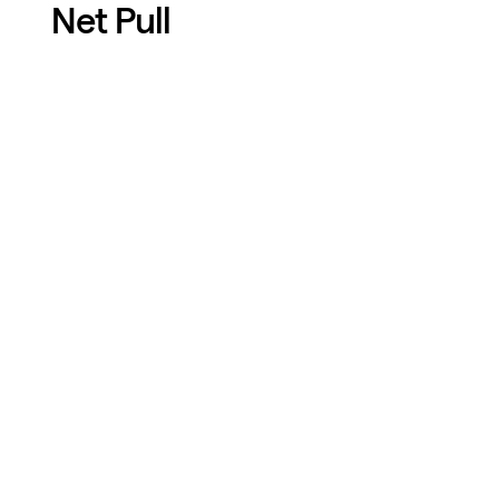
Net Pull