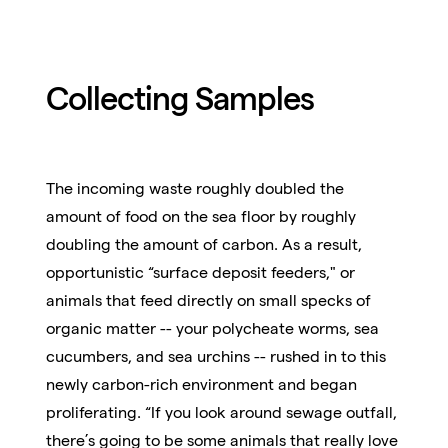
Collecting Samples
The incoming waste roughly doubled the
amount of food on the sea floor by roughly
doubling the amount of carbon. As a result,
opportunistic “surface deposit feeders," or
animals that feed directly on small specks of
organic matter -- your polycheate worms, sea
cucumbers, and sea urchins -- rushed in to this
newly carbon-rich environment and began
proliferating. “If you look around sewage outfall,
there’s going to be some animals that really love