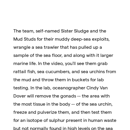
The team, self-named Sister Sludge and the
Mud Studs for their muddy deep-sea exploits,
wrangle a sea trawler that has pulled up a
sample of the sea floor, and along with it larger
marine life. In the video, you'll see them grab
rattail fish, sea cucumbers, and sea urchins from
the mud and throw them in buckets for lab
testing. In the lab, oceanographer Cindy Van
Dover will remove the gonads -- the area with
the most tissue in the body -- of the sea urchin,
freeze and pulverize them, and then test them
for an isotope of sulphur present in human waste
but not normally found in high levels on the sea