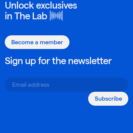
Unlock exclusives
in
The Lab
Become a member
Sign up for the newsletter
Subscribe