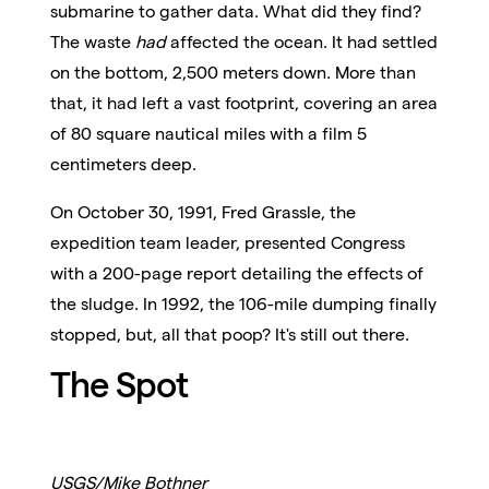
submarine to gather data. What did they find?
The waste
had
affected the ocean. It had settled
on the bottom, 2,500 meters down. More than
that, it had left a vast footprint, covering an area
of 80 square nautical miles with a film 5
centimeters deep.
On October 30, 1991, Fred Grassle, the
expedition team leader, presented Congress
with a 200-page report detailing the effects of
the sludge. In 1992, the 106-mile dumping finally
stopped, but, all that poop? It's still out there.
The Spot
USGS/Mike Bothner