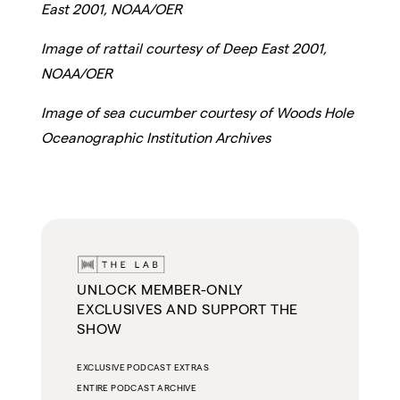
East 2001, NOAA/OER
Image of rattail courtesy of Deep East 2001,
NOAA/OER
Image of sea cucumber courtesy of Woods Hole
Oceanographic Institution Archives
UNLOCK MEMBER-ONLY
EXCLUSIVES AND SUPPORT THE
SHOW
EXCLUSIVE PODCAST EXTRAS
ENTIRE PODCAST ARCHIVE