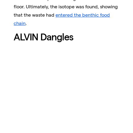
floor. Ultimately, the isotope was found, showing
that the waste had
entered the benthic food
chain
.
ALVIN Dangles