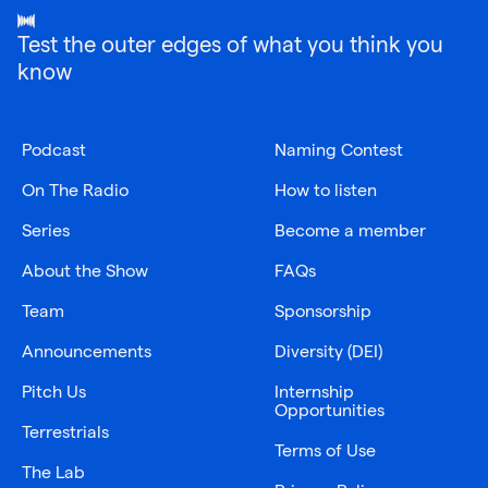
Test the outer edges of what you think you
know
Podcast
Naming Contest
On The Radio
How to listen
Series
Become a member
About the Show
FAQs
Team
Sponsorship
Announcements
Diversity (DEI)
Pitch Us
Internship
Opportunities
Terrestrials
Terms of Use
The Lab