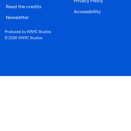
Privacy Policy
Read the credits
Accessibility
Newsletter
Produced by WNYC Studios
© 2026 WNYC Studios