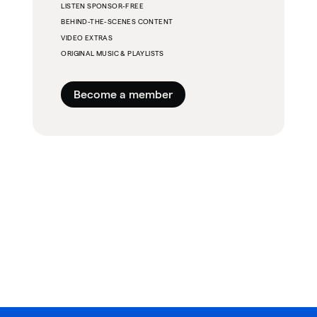
LISTEN SPONSOR-FREE
BEHIND-THE-SCENES CONTENT
VIDEO EXTRAS
ORIGINAL MUSIC & PLAYLISTS
Become a member