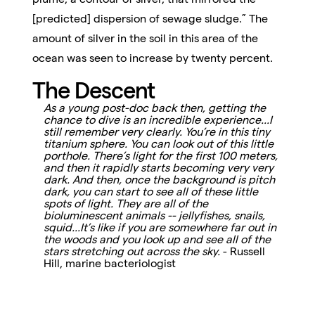
[predicted] dispersion of sewage sludge.” The
amount of silver in the soil in this area of the
ocean was seen to increase by twenty percent.
The Descent
As a young post-doc back then, getting the
chance to dive is an incredible experience...I
still remember very clearly. You’re in this tiny
titanium sphere. You can look out of this little
porthole. There’s light for the first 100 meters,
and then it rapidly starts becoming very very
dark. And then, once the background is pitch
dark, you can start to see all of these little
spots of light. They are all of the
bioluminescent animals -- jellyfishes, snails,
squid...It’s like if you are somewhere far out in
the woods and you look up and see all of the
stars stretching out across the sky.
- Russell
Hill, marine bacteriologist