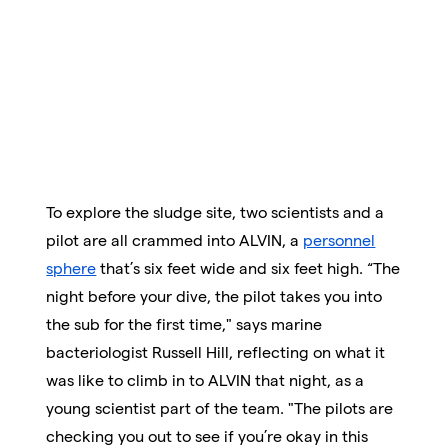
To explore the sludge site, two scientists and a
pilot are all crammed into ALVIN, a
personnel
sphere
that’s six feet wide and six feet high. “The
night before your dive, the pilot takes you into
the sub for the first time," says marine
bacteriologist Russell Hill, reflecting on what it
was like to climb in to ALVIN that night, as a
young scientist part of the team. "The pilots are
checking you out to see if you’re okay in this