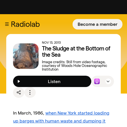
Become a member
NOV 13, 2013
The Sludge at the Bottom of
the Sea
Image credits:
Still from video footage,
courtesy of Woods Hole Oceanographic
Institution
Listen
In March, 1986,
when New York started loading
up barges with human waste and dumping it