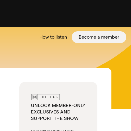
How to listen
Become a member
tter
UNLOCK MEMBER-ONLY
EXCLUSIVES AND
SUPPORT THE SHOW
EXCLUSIVE PODCAST EXTRAS