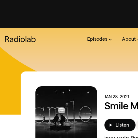
Episodes
About
Podcast
On The Ra
About 
JAN 28, 2021
Smile M
Listen