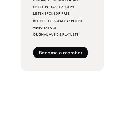
ENTIRE PODCAST ARCHIVE
LISTEN SPONSOR-FREE
BEHIND-THE-SCENES CONTENT
VIDEO EXTRAS
ORIGINAL MUSIC & PLAYLISTS
Become a member