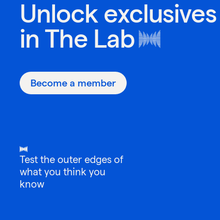
Unlock exclusives
in
The Lab
Become a member
Test the outer edges of
what you think you
know