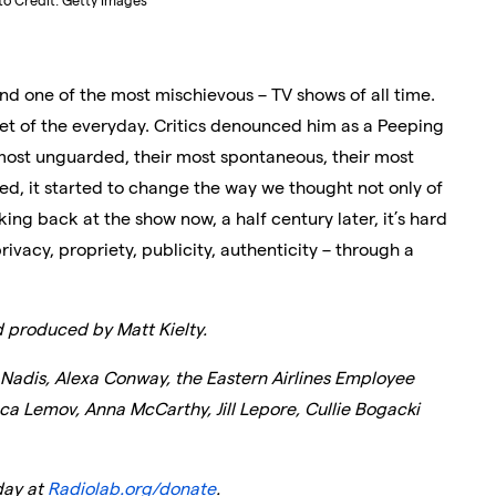
to Credit: Getty Images
nd one of the most mischievous – TV shows of all time.
oet of the everyday. Critics denounced him as a Peeping
most unguarded, their most spontaneous, their most
ed, it started to change the way we thought not only of
ooking back at the show now, a half century later, it’s hard
vacy, propriety, publicity, authenticity – through a
d produced by Matt Kielty.
 Nadis, Alexa Conway, the Eastern Airlines Employee
ca Lemov, Anna McCarthy, Jill Lepore, Cullie Bogacki
ay at
Radiolab.org/donate
.