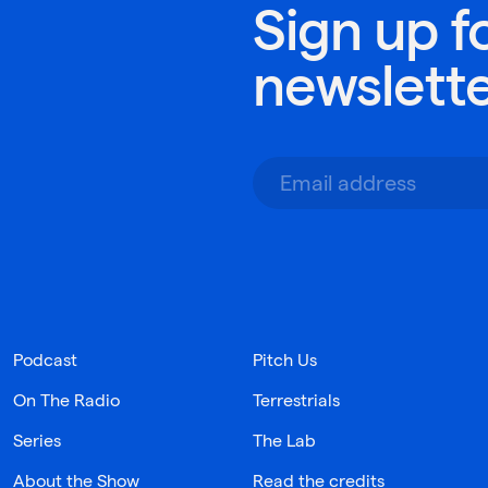
Sign up f
newslett
Podcast
Pitch Us
On The Radio
Terrestrials
Series
The Lab
About the Show
Read the credits