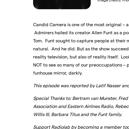
Image credits:
Pho
Candid Camera is one of the most original – a
Admirers hailed its creator Allen Funt as a p
Tom. Funt sought to capture people at their 
natural. And he did. But as the show succeed
reality television, but also of reality itself. L
NOT to see so many of our preoccupations – pri
funhouse mirror, darkly.
This episode was reported by Latif Nasser an
Special Thanks to: Bertram van Munster, Fred
Association and Eastern Airlines Radio, Rebec
Willis III, Barbara Titus and the Funt family.
Support Radiolab by becoming a member tod