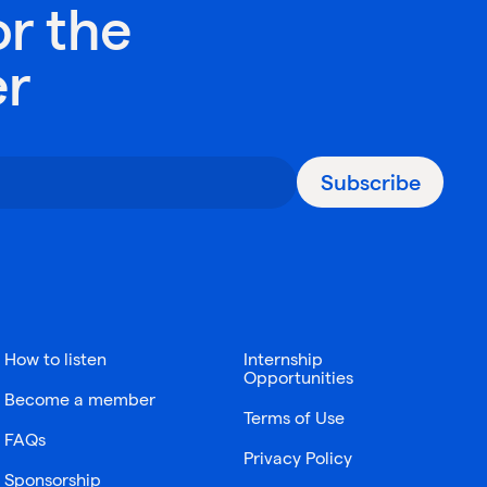
or the
er
Subscribe
How to listen
Internship
Opportunities
Become a member
Terms of Use
FAQs
Privacy Policy
Sponsorship