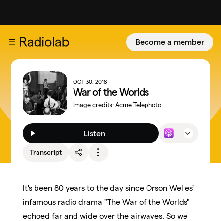
Become a member
OCT 30, 2018
War of the Worlds
Image credits:
Acme Telephoto
Listen
Transcript
It's been 80 years to the day since Orson Welles'
infamous radio drama "The War of the Worlds"
echoed far and wide over the airwaves. So we