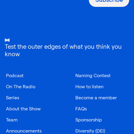
Test the outer edges of what you think you
know
Podcast
Naming Contest
On The Radio
How to listen
Series
Become a member
About the Show
FAQs
Team
Sponsorship
Announcements
Diversity (DEI)