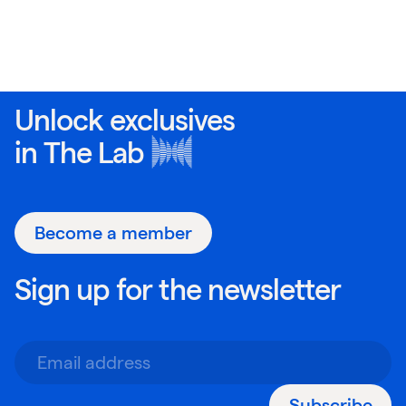
Unlock exclusives
in
The Lab
Become a member
Sign up for the newsletter
Subscribe