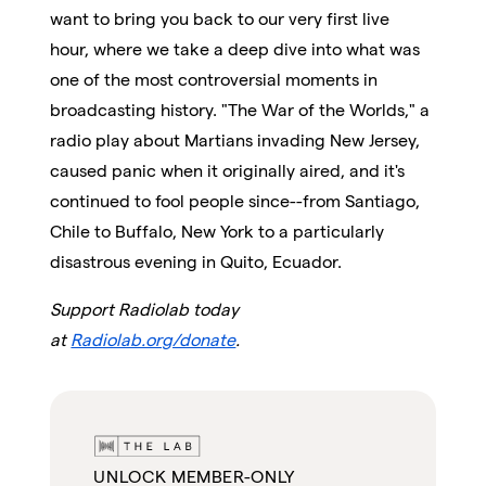
want to bring you back to our very first live
hour, where we take a deep dive into what was
one of the most controversial moments in
broadcasting history. "The War of the Worlds," a
radio play about Martians invading New Jersey,
caused panic when it originally aired, and it's
continued to fool people since--from Santiago,
Chile to Buffalo, New York to a particularly
disastrous evening in Quito, Ecuador.
Support Radiolab today
at
Radiolab.org/donate
.
UNLOCK MEMBER-ONLY