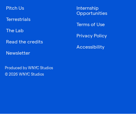
Pitch Us
Internship
Opportunities
Terrestrials
Terms of Use
The Lab
Privacy Policy
Read the credits
Accessibility
Newsletter
Produced by WNYC Studios
© 2026 WNYC Studios