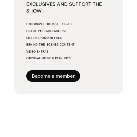
EXCLUSIVES AND SUPPORT THE
SHOW
EXCLUSIVE PODCAST EXTRAS
ENTIRE PODCAST ARCHIVE
LISTEN SPONSOR-FREE
BEHIND-THE-SCENES CONTENT
VIDEO EXTRAS
ORIGINAL MUSIC & PLAYLISTS
Become a member