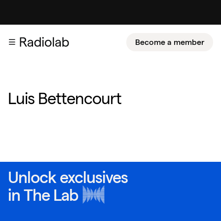
Become a member
Luis Bettencourt
Unlock exclusives
in
The Lab