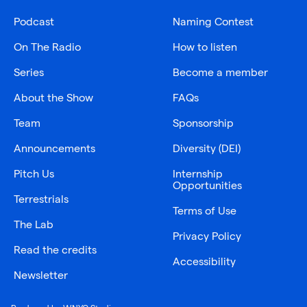
Podcast
Naming Contest
On The Radio
How to listen
Series
Become a member
About the Show
FAQs
Team
Sponsorship
Announcements
Diversity (DEI)
Pitch Us
Internship
Opportunities
Terrestrials
Terms of Use
The Lab
Privacy Policy
Read the credits
Accessibility
Newsletter