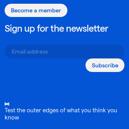
Become a member
Sign up for the newsletter
Subscribe
Test the outer edges of what you think you
know