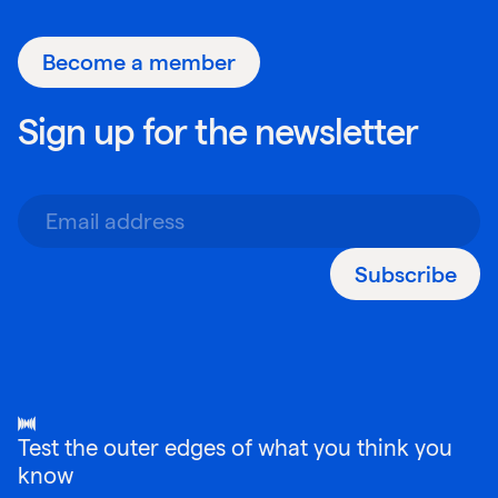
Become a member
Sign up for the newsletter
Subscribe
Test the outer edges of what you think you
know