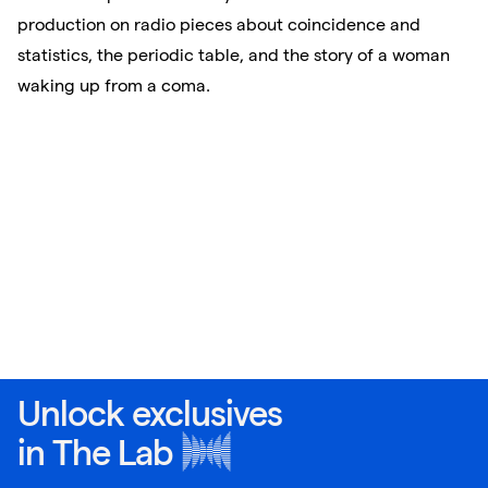
production on radio pieces about coincidence and
statistics, the periodic table, and the story of a woman
waking up from a coma.
Unlock exclusives
in
The Lab