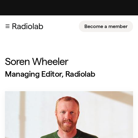
Become a member
Soren Wheeler
Managing Editor, Radiolab