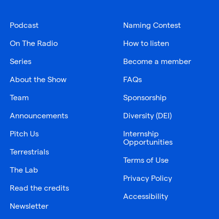
Podcast
Naming Contest
On The Radio
How to listen
Series
Become a member
About the Show
FAQs
Team
Sponsorship
Announcements
Diversity (DEI)
Pitch Us
Internship
Opportunities
Terrestrials
Terms of Use
The Lab
Privacy Policy
Read the credits
Accessibility
Newsletter