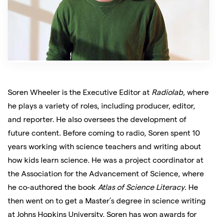
Soren Wheeler
is the Executive Editor at
Radiolab
, where
he plays a variety of roles, including producer, editor,
and reporter. He also oversees the development of
future content. Before coming to radio, Soren spent 10
years working with science teachers and writing about
how kids learn science. He was a project coordinator at
the Association for the Advancement of Science, where
he co-authored the book
Atlas of Science Literacy
. He
then went on to get a Master’s degree in science writing
at Johns Hopkins University. Soren has won awards for