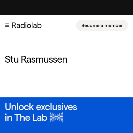
Become a member
Stu Rasmussen
Unlock exclusives
in
The Lab