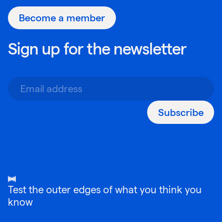
Become a member
Sign up for the newsletter
Subscribe
Test the outer edges of what you think you
know