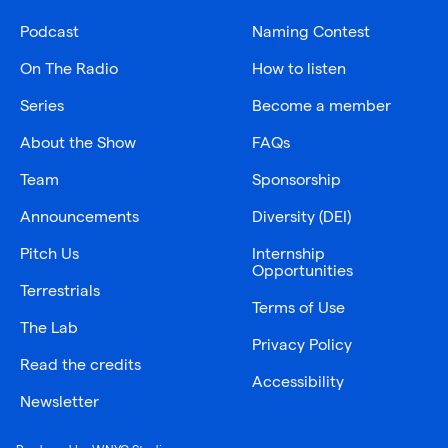
Podcast
Naming Contest
On The Radio
How to listen
Series
Become a member
About the Show
FAQs
Team
Sponsorship
Announcements
Diversity (DEI)
Pitch Us
Internship
Opportunities
Terrestrials
Terms of Use
The Lab
Privacy Policy
Read the credits
Accessibility
Newsletter