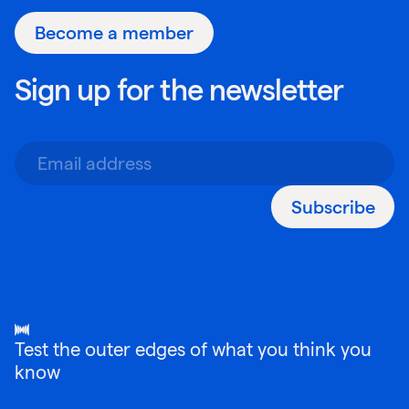
Become a member
Sign up for the newsletter
Subscribe
Test the outer edges of what you think you
know