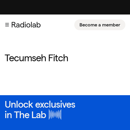
Become a member
Tecumseh Fitch
Unlock exclusives
in
The Lab