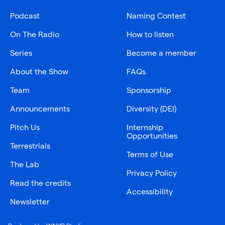
Podcast
Naming Contest
On The Radio
How to listen
Series
Become a member
About the Show
FAQs
Team
Sponsorship
Announcements
Diversity (DEI)
Pitch Us
Internship
Opportunities
Terrestrials
Terms of Use
The Lab
Privacy Policy
Read the credits
Accessibility
Newsletter